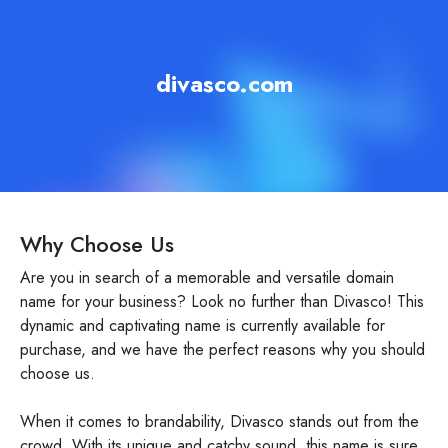
divasco.com
Why Choose Us
Are you in search of a memorable and versatile domain
name for your business? Look no further than Divasco! This
dynamic and captivating name is currently available for
purchase, and we have the perfect reasons why you should
choose us.
When it comes to brandability, Divasco stands out from the
crowd. With its unique and catchy sound, this name is sure