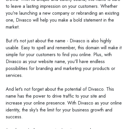
to leave a lasting impression on your customers. Whether
you're launching a new company or rebranding an existing
one, Divasco will help you make a bold statement in the
market.
But it's not just about the name - Divasco is also highly
usable. Easy to spell and remember, this domain will make it
simple for your customers to find you online. Plus, with
Divasco as your website name, you'll have endless
possibilities for branding and marketing your products or
services.
And let's not forget about the potential of Divasco. This
name has the power to drive traffic to your site and
increase your online presence. With Divasco as your online
identity, the sky's the limit for your business growth and
success.